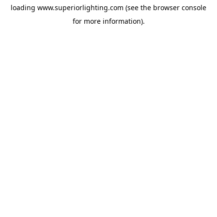
loading
www.superiorlighting.com
(see the
browser console
for more information).