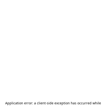
Application error: a
client
-side exception has occurred while