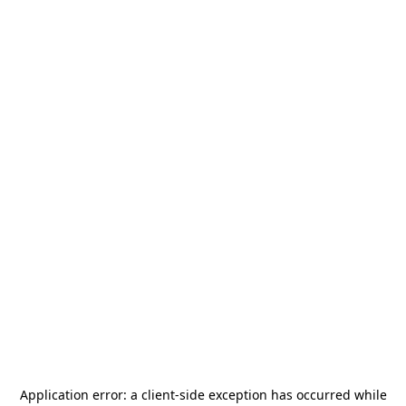
Application error: a
client
-side exception has occurred while