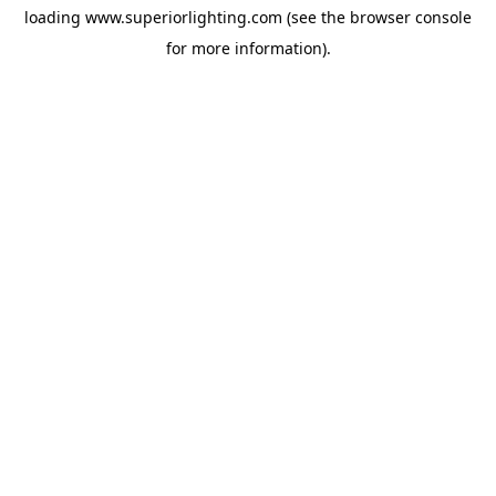
loading
www.superiorlighting.com
(see the
browser console
for more information).