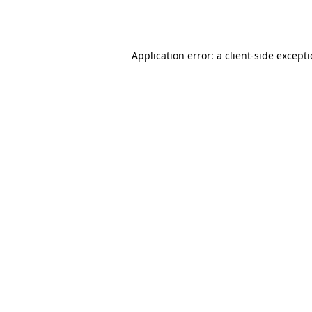
Application error: a
client
-side except