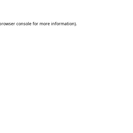
browser console
for more information).