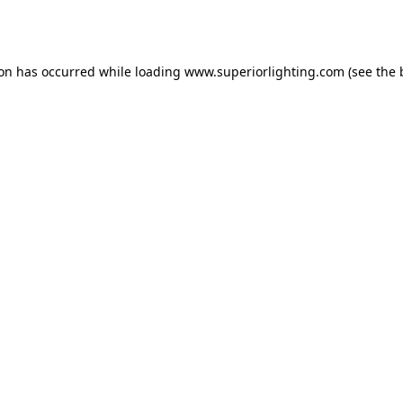
ion has occurred while loading
www.superiorlighting.com
(see the