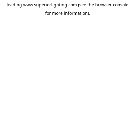
loading
www.superiorlighting.com
(see the
browser console
for more information).