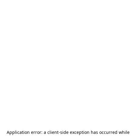
Application error: a
client
-side exception has occurred while