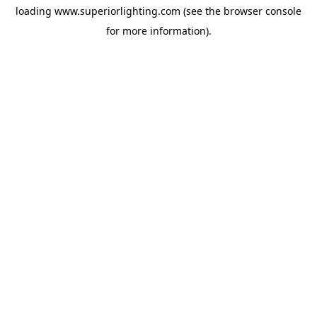
loading
www.superiorlighting.com
(see the
browser console
for more information).