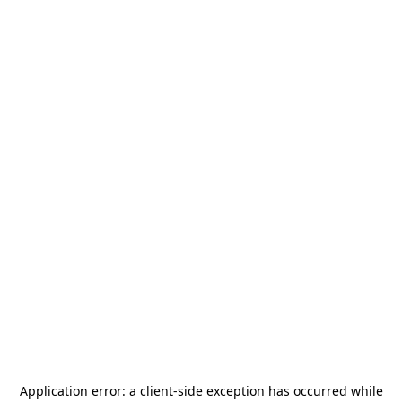
Application error: a
client
-side exception has occurred while