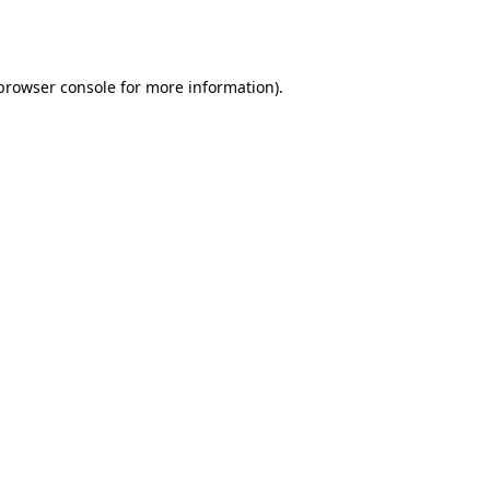
browser console
for more information).