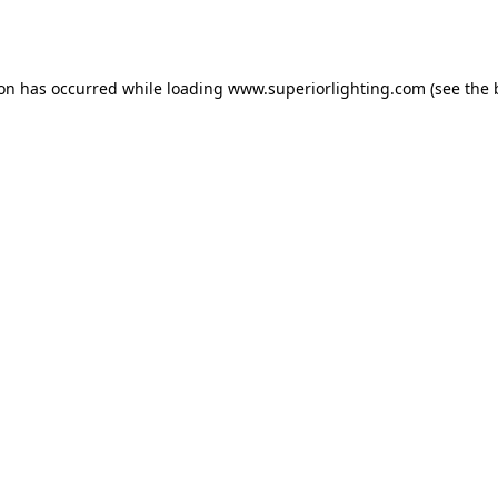
ion has occurred while loading
www.superiorlighting.com
(see the