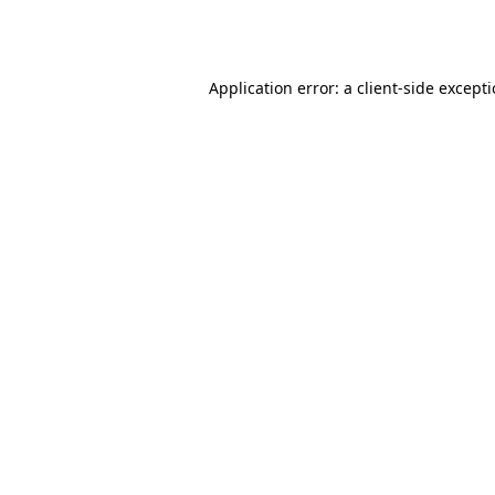
Application error: a
client
-side except