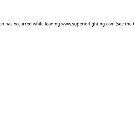
ion has occurred while loading
www.superiorlighting.com
(see the