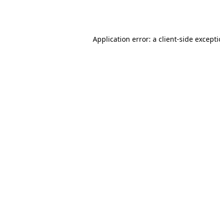
Application error: a
client
-side except