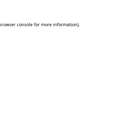
browser console
for more information).