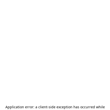
Application error: a
client
-side exception has occurred while