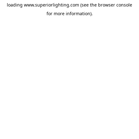
loading
www.superiorlighting.com
(see the
browser console
for more information).