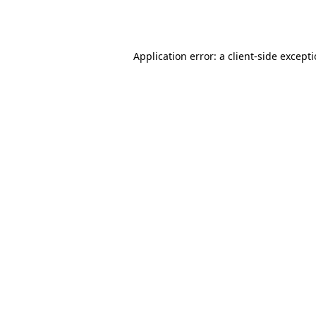
Application error: a
client
-side except