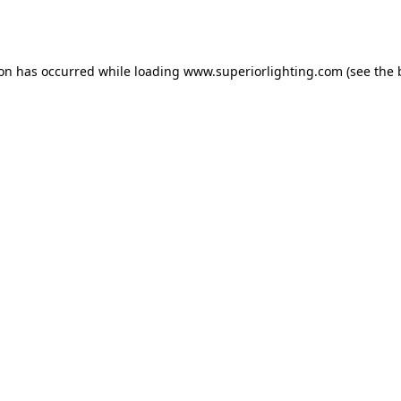
ion has occurred while loading
www.superiorlighting.com
(see the