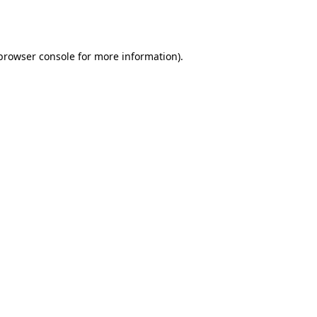
browser console
for more information).