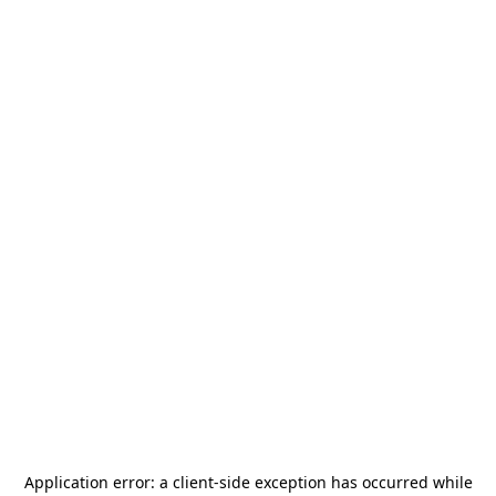
Application error: a
client
-side exception has occurred while