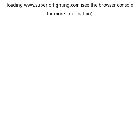
loading
www.superiorlighting.com
(see the
browser console
for more information).