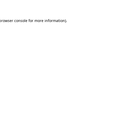
browser console
for more information).