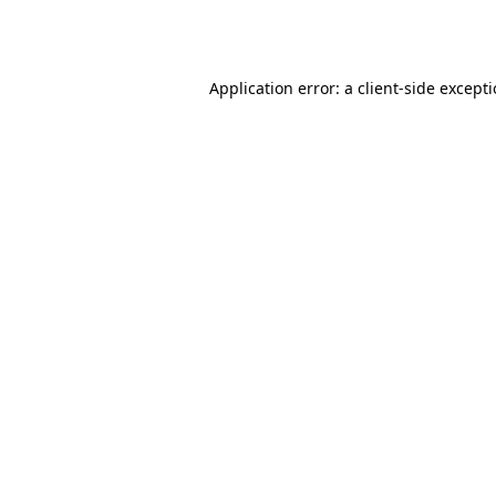
Application error: a
client
-side except