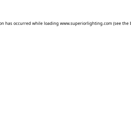
ion has occurred while loading
www.superiorlighting.com
(see the