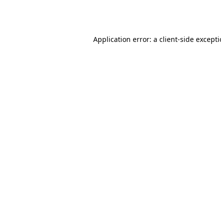
Application error: a
client
-side except