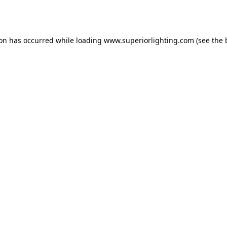
ion has occurred while loading
www.superiorlighting.com
(see the