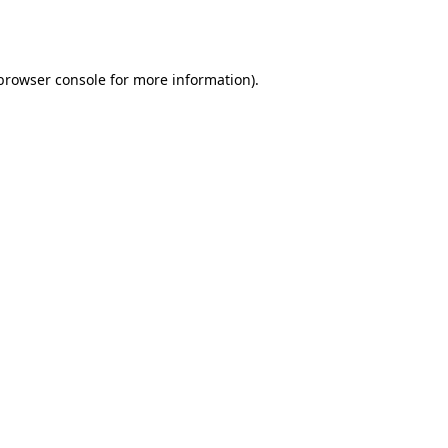
browser console
for more information).