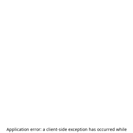
Application error: a
client
-side exception has occurred while