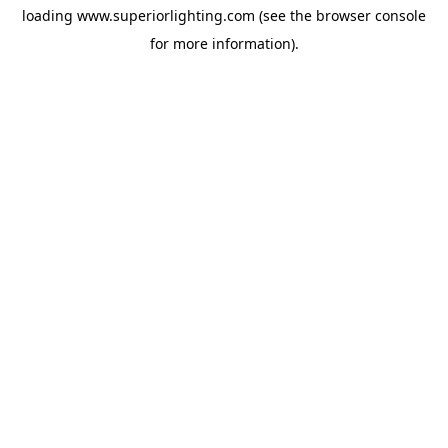
loading
www.superiorlighting.com
(see the
browser console
for more information).