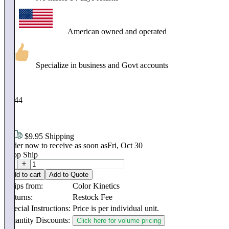
American owned and operated
Specialize in business and Govt accounts
$
3,544
.
06
$9.95 Shipping
Order now to receive as soon as
Fri, Oct 30
Drop Ship
Add to cart
Add to Quote
Ships from:
Color Kinetics
Returns:
Restock Fee
Special Instructions:
Price is per individual unit.
Quantity Discounts:
Click here for volume pricing