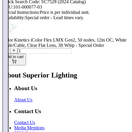
Quick Search Code: SC7528 (2024 Catalog)
SKU:
101-000077-03
Special Instructions:
Price is per individual unit.
Availability:
Special order - Lead times vary.
Color Kinetics iColor Flex LMX Gen2, 50 nodes, 12in OC, White
Node/Cable, Clear Flat Lens, 3ft Whip - Special Order
Add to cart
About Superior Lighting
About Us
About Us
Contact Us
Contact Us
Media Mentions