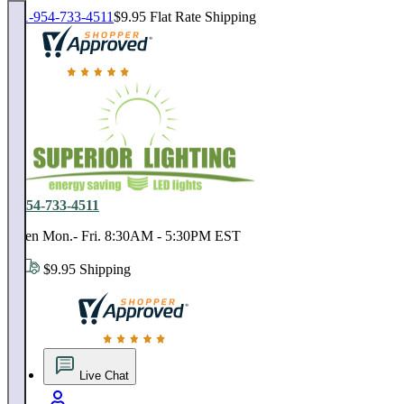
1-954-733-4511
$9.95 Flat Rate Shipping
18,000 positive reviews. In business since 1978
1-954-733-4511
Open Mon.- Fri. 8:30AM - 5:30PM EST
$9.95 Shipping
18,000 positive reviews. In business since 1978
Live Chat