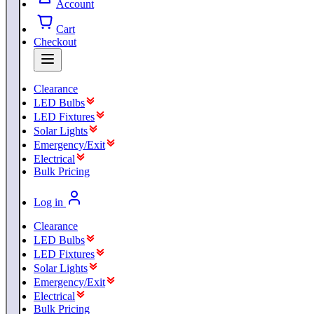
Account
Cart
Checkout
Clearance
LED Bulbs
LED Fixtures
Solar Lights
Emergency/Exit
Electrical
Bulk Pricing
Log in
Clearance
LED Bulbs
LED Fixtures
Solar Lights
Emergency/Exit
Electrical
Bulk Pricing