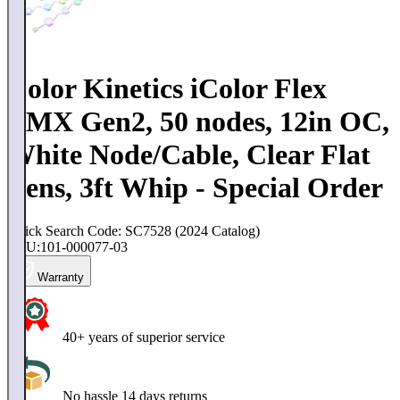
Color Kinetics iColor Flex
LMX Gen2, 50 nodes, 12in OC,
White Node/Cable, Clear Flat
Lens, 3ft Whip - Special Order
Quick Search Code: SC7528 (2024 Catalog)
SKU:
101-000077-03
Warranty
40+ years of superior service
No hassle 14 days returns