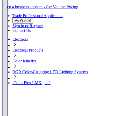
Open a business account - Get Volume Pricing
Trade Professional Application
My Quote
0
Sign in or Register
Contact Us
Electrical
Electrical Products
Color Kinetics
RGB Color-Changing LED Lighting Systems
iColor Flex LMX gen2