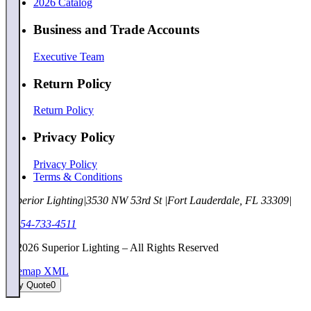
2026 Catalog
Business and Trade Accounts
Executive Team
Return Policy
Return Policy
Privacy Policy
Privacy Policy
Terms & Conditions
Superior Lighting
|
3530 NW 53rd St
|
Fort Lauderdale, FL 33309
|
1-954-733-4511
©
2026
Superior Lighting – All Rights Reserved
Sitemap XML
My Quote
0