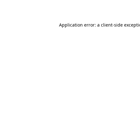
Application error: a
client
-side except