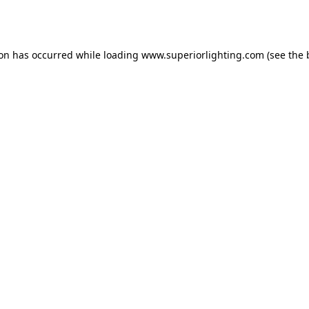
ion has occurred while loading
www.superiorlighting.com
(see the