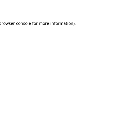
browser console
for more information).