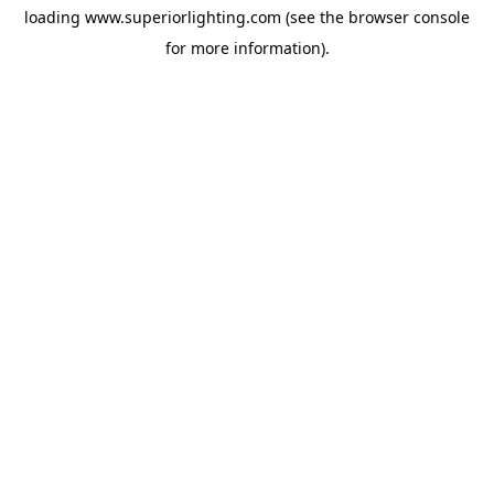
loading
www.superiorlighting.com
(see the
browser console
for more information).