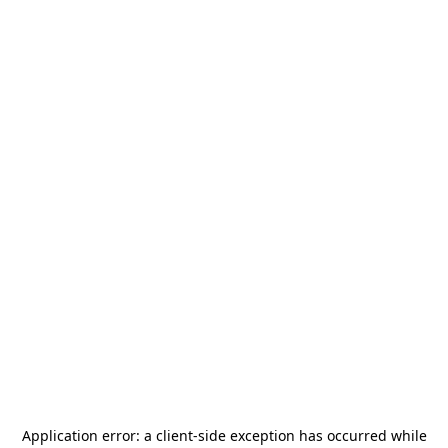
Application error: a
client
-side exception has occurred while