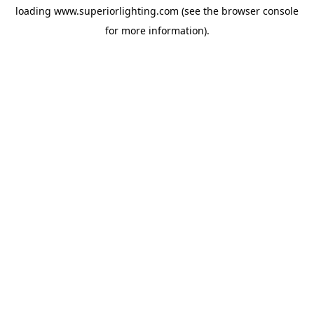
loading
www.superiorlighting.com
(see the
browser console
for more information).