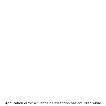
Application error: a
client
-side exception has occurred while