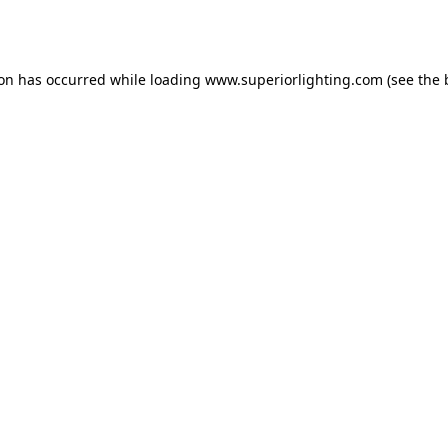
ion has occurred while loading
www.superiorlighting.com
(see the