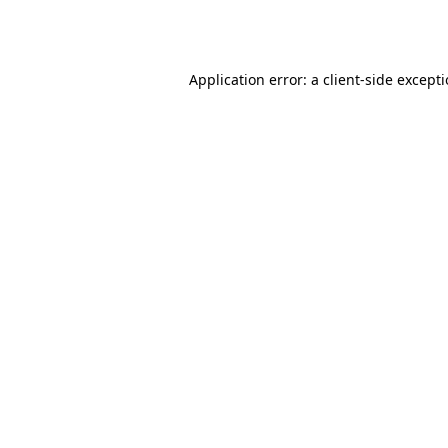
Application error: a
client
-side except