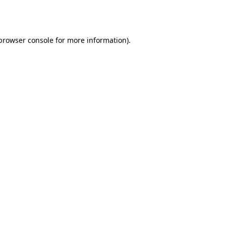
browser console
for more information).