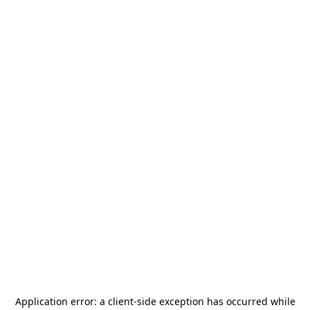
Application error: a
client
-side exception has occurred while