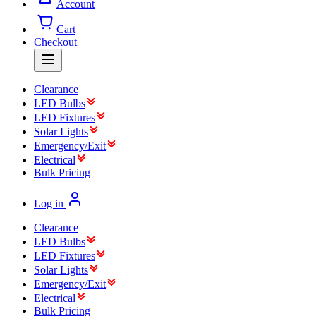
Account
Cart
Checkout
Clearance
LED Bulbs
LED Fixtures
Solar Lights
Emergency/Exit
Electrical
Bulk Pricing
Log in
Clearance
LED Bulbs
LED Fixtures
Solar Lights
Emergency/Exit
Electrical
Bulk Pricing