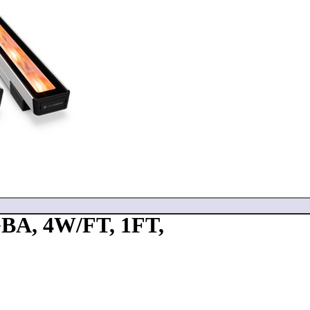
A, 4W/FT, 1FT,