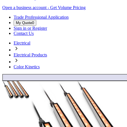
Open a business account - Get Volume Pricing
Trade Professional Application
My Quote
0
Sign in or Register
Contact Us
Electrical
Electrical Products
Color Kinetics