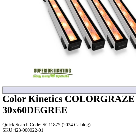
Color Kinetics COLORGRAZ
30x60DEGREE
Quick Search Code: SC11875 (2024 Catalog)
SKU:
423-000022-01