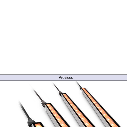
Previous