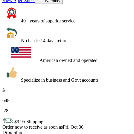
View Spec Sheet
Warranty
40+ years of superior service
No hassle 14 days returns
American owned and operated
Specialize in business and Govt accounts
$
648
.
28
$9.95 Shipping
Order now to receive as soon as
Fri, Oct 30
Drop Ship