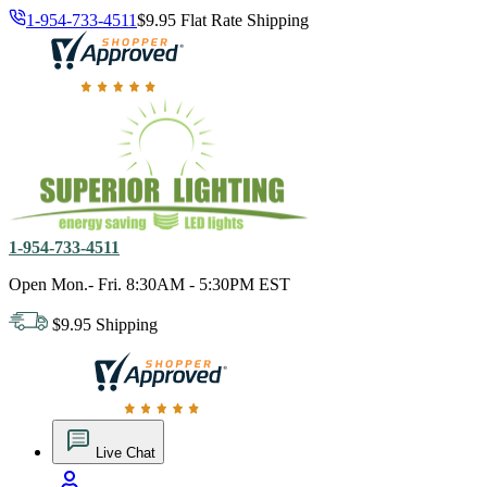
1-954-733-4511
$9.95 Flat Rate Shipping
18,000 positive reviews. In business since 1978
1-954-733-4511
Open Mon.- Fri. 8:30AM - 5:30PM EST
$9.95 Shipping
18,000 positive reviews. In business since 1978
Live Chat