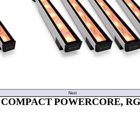
Next
E COMPACT POWERCORE, RGB