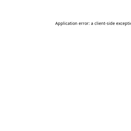
Application error: a
client
-side except