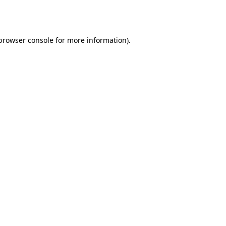
browser console
for more information).