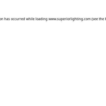
ion has occurred while loading
www.superiorlighting.com
(see the