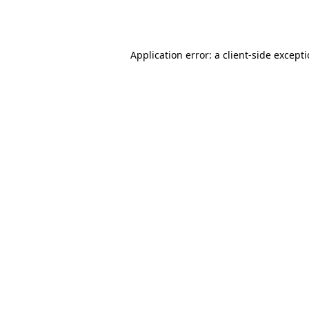
Application error: a
client
-side except