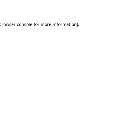
browser console
for more information).