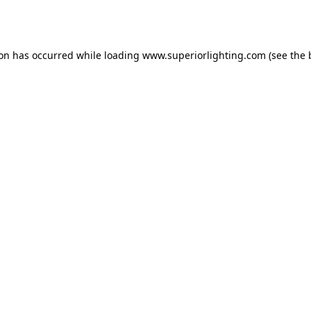
ion has occurred while loading
www.superiorlighting.com
(see the