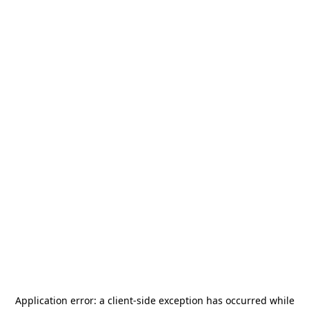
Application error: a
client
-side exception has occurred while