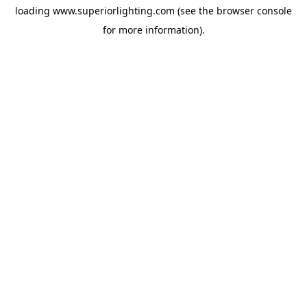
loading
www.superiorlighting.com
(see the
browser console
for more information).