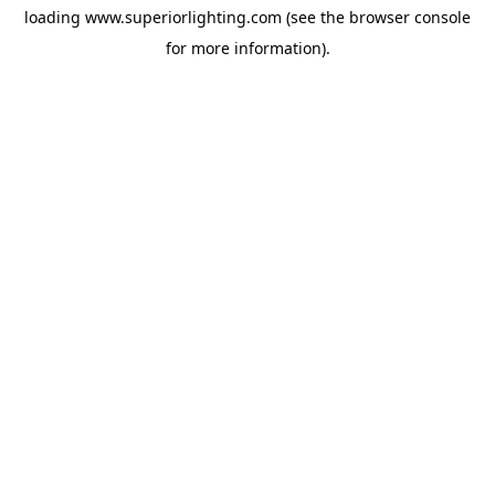
loading
www.superiorlighting.com
(see the
browser console
for more information).