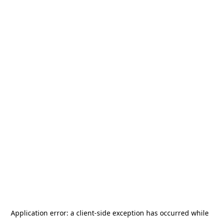
Application error: a
client
-side exception has occurred while