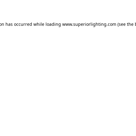
ion has occurred while loading
www.superiorlighting.com
(see the