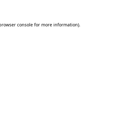
browser console
for more information).