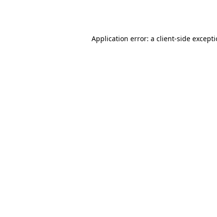
Application error: a
client
-side except