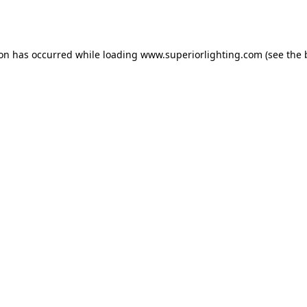
ion has occurred while loading
www.superiorlighting.com
(see the