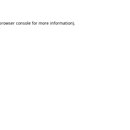
browser console
for more information).