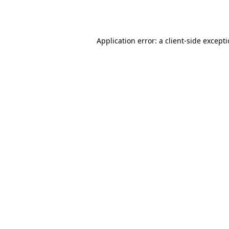
Application error: a
client
-side except