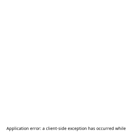
Application error: a
client
-side exception has occurred while