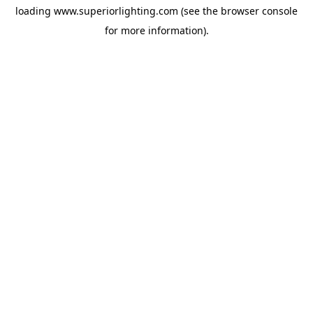
loading
www.superiorlighting.com
(see the
browser console
for more information).