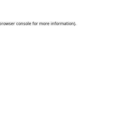
browser console
for more information).