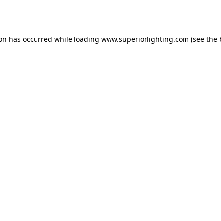
ion has occurred while loading
www.superiorlighting.com
(see the