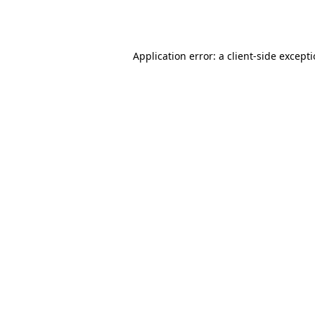
Application error: a
client
-side except