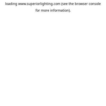
loading
www.superiorlighting.com
(see the
browser console
for more information).