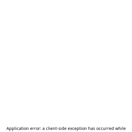
Application error: a
client
-side exception has occurred while