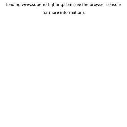
loading
www.superiorlighting.com
(see the
browser console
for more information).