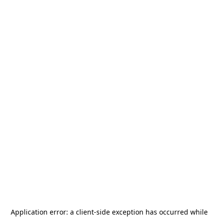
Application error: a
client
-side exception has occurred while