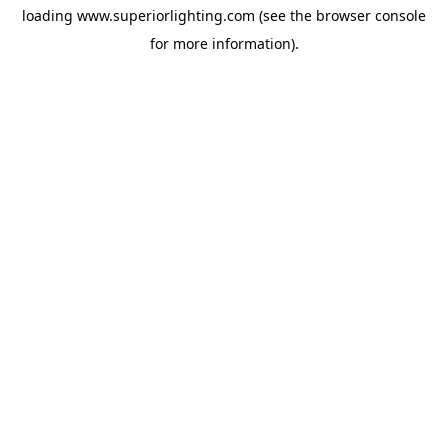
loading
www.superiorlighting.com
(see the
browser console
for more information).