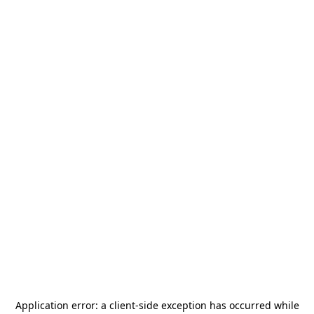
Application error: a
client
-side exception has occurred while