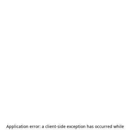
Application error: a
client
-side exception has occurred while