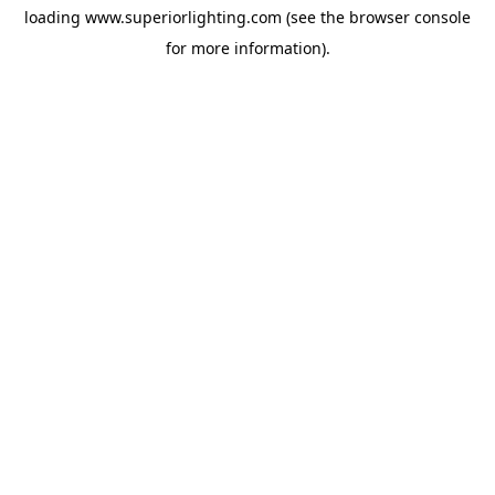
loading
www.superiorlighting.com
(see the
browser console
for more information).