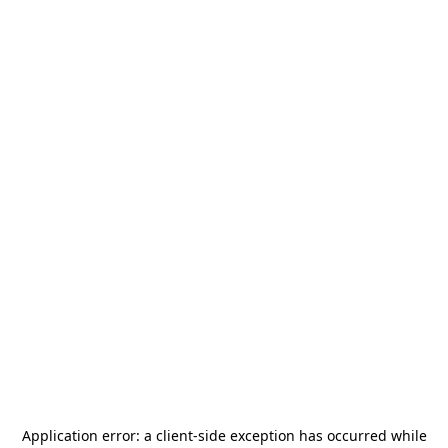
Application error: a
client
-side exception has occurred while