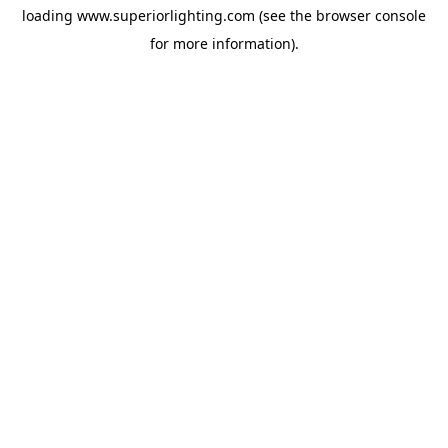
loading
www.superiorlighting.com
(see the
browser console
for more information).