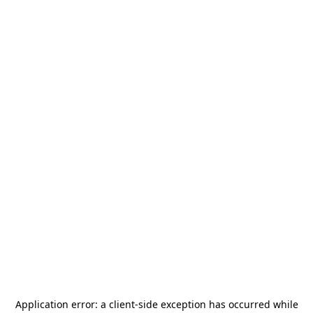
Application error: a
client
-side exception has occurred while