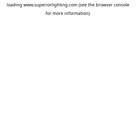
loading
www.superiorlighting.com
(see the
browser console
for more information).