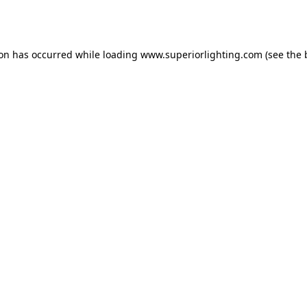
ion has occurred while loading
www.superiorlighting.com
(see the