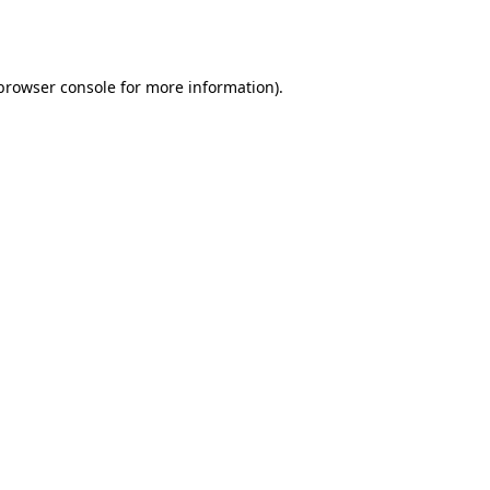
browser console
for more information).