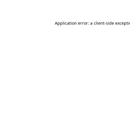
Application error: a
client
-side except