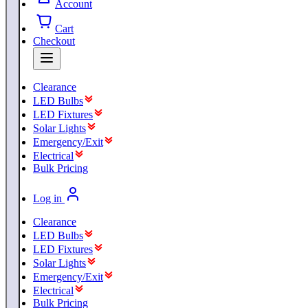
Account
Cart
Checkout
Clearance
LED Bulbs
LED Fixtures
Solar Lights
Emergency/Exit
Electrical
Bulk Pricing
Log in
Clearance
LED Bulbs
LED Fixtures
Solar Lights
Emergency/Exit
Electrical
Bulk Pricing