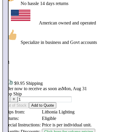
No hassle 14 days returns
American owned and operated
Specialize in business and Govt accounts
$
173
.
80
$9.95 Shipping
Order now to receive as soon as
Mon, Aug 31
Drop Ship
Out of Stock
Add to Quote
Ships from:
Lithonia Lighting
Returns:
Eligible
Special Instructions:
Price is per individual unit.
Quantity Discounts:
Click here for volume pricing