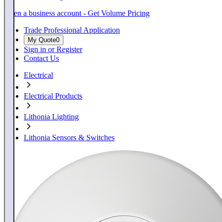
Open a business account - Get Volume Pricing
Trade Professional Application
My Quote
0
Sign in or Register
Contact Us
Electrical
Electrical Products
Lithonia Lighting
Lithonia Sensors & Switches