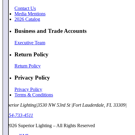
Contact Us
Media Mentions
2026 Catalog
Business and Trade Accounts
Executive Team
Return Policy
Return Policy
Privacy Policy
Privacy Policy
Terms & Conditions
Superior Lighting
|
3530 NW 53rd St
|
Fort Lauderdale, FL 33309
|
1-954-733-4511
©
2026
Superior Lighting – All Rights Reserved