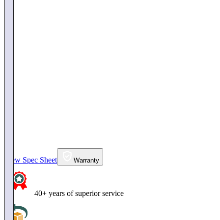
View Spec Sheet
Warranty
40+ years of superior service