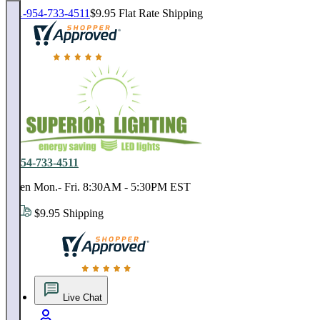
1-954-733-4511
$9.95 Flat Rate Shipping
18,000 positive reviews. In business since 1978
1-954-733-4511
Open Mon.- Fri. 8:30AM - 5:30PM EST
$9.95 Shipping
18,000 positive reviews. In business since 1978
Live Chat