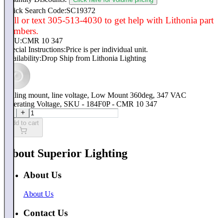
Quick Search Code:SC19372
Call or text 305-513-4030 to get help with Lithonia part
numbers.
SKU:
CMR 10 347
Special Instructions:
Price is per individual unit.
Availability:
Drop Ship from Lithonia Lighting
Ceiling mount, line voltage, Low Mount 360deg, 347 VAC
Operating Voltage, SKU - 184F0P - CMR 10 347
Add to cart
About Superior Lighting
About Us
About Us
Contact Us