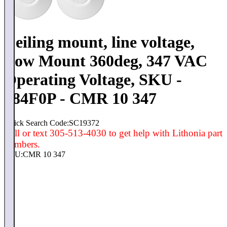
Ceiling mount, line voltage,
Low Mount 360deg, 347 VAC
Operating Voltage, SKU -
184F0P - CMR 10 347
Quick Search Code:SC19372
Call or text 305-513-4030 to get help with Lithonia part
numbers.
SKU:
CMR 10 347