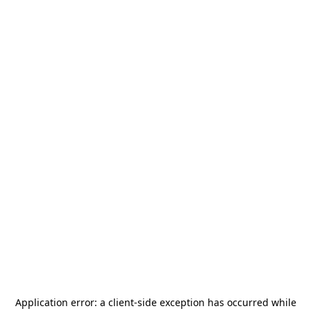
Application error: a
client
-side exception has occurred while