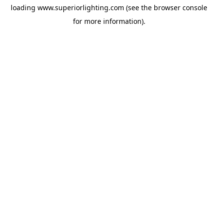
loading
www.superiorlighting.com
(see the
browser console
for more information).