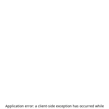
Application error: a
client
-side exception has occurred while