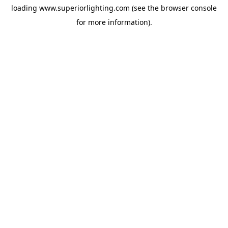
loading
www.superiorlighting.com
(see the
browser console
for more information).