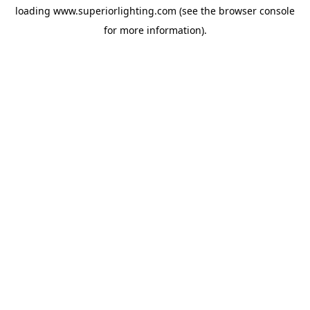
loading
www.superiorlighting.com
(see the
browser console
for more information).