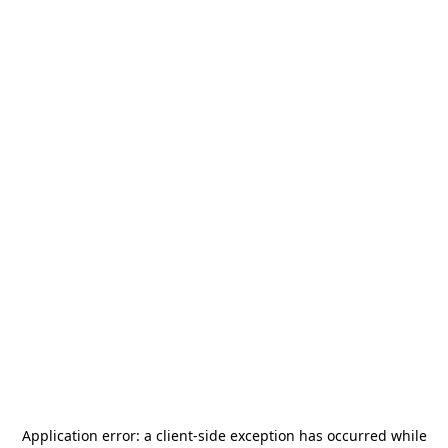
Application error: a
client
-side exception has occurred while