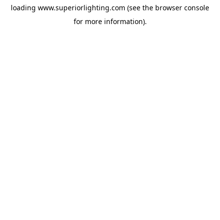
loading
www.superiorlighting.com
(see the
browser console
for more information).