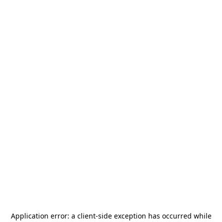
Application error: a
client
-side exception has occurred while