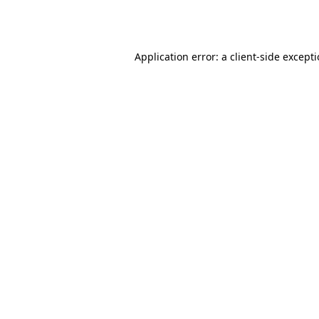
Application error: a
client
-side except