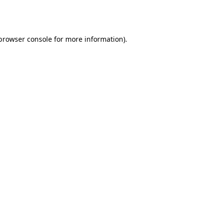
browser console
for more information).