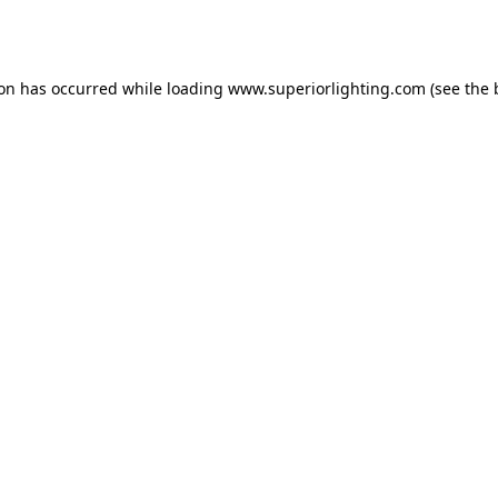
ion has occurred while loading
www.superiorlighting.com
(see the