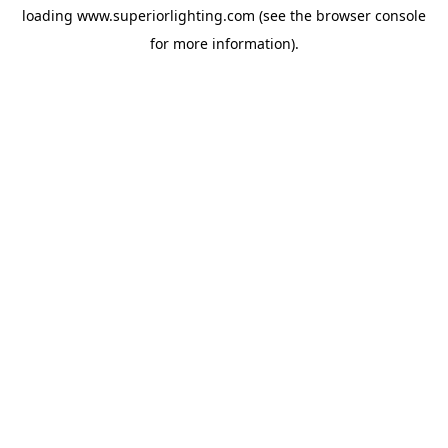
loading
www.superiorlighting.com
(see the
browser console
for more information).