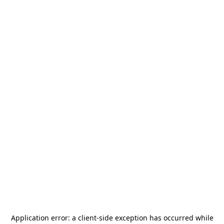
Application error: a
client
-side exception has occurred while