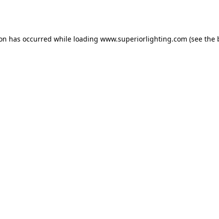
ion has occurred while loading
www.superiorlighting.com
(see the