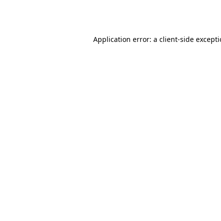
Application error: a
client
-side except