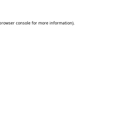
browser console
for more information).