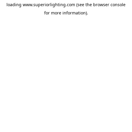
loading
www.superiorlighting.com
(see the
browser console
for more information).