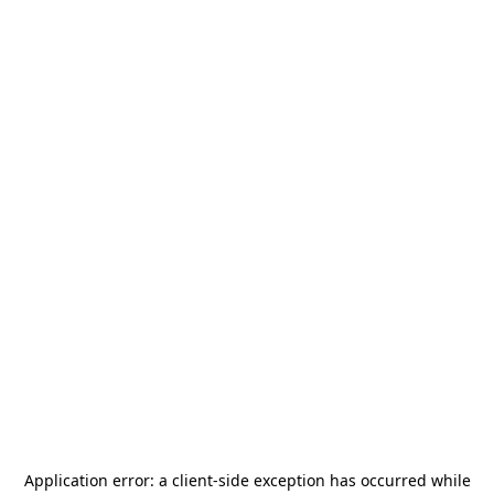
Application error: a
client
-side exception has occurred while