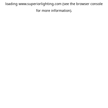
loading
www.superiorlighting.com
(see the
browser console
for more information).