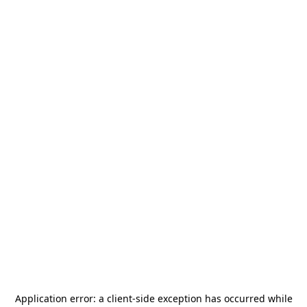
Application error: a
client
-side exception has occurred while