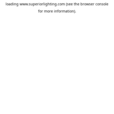
loading
www.superiorlighting.com
(see the
browser console
for more information).