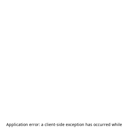
Application error: a
client
-side exception has occurred while