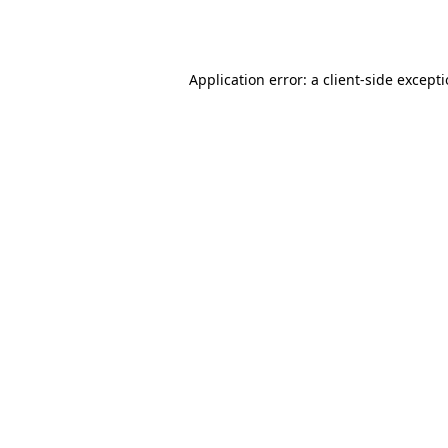
Application error: a
client
-side except