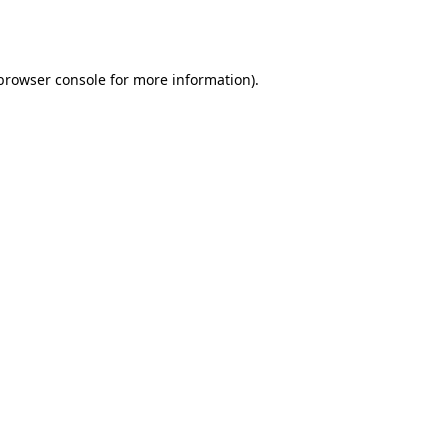
browser console
for more information).