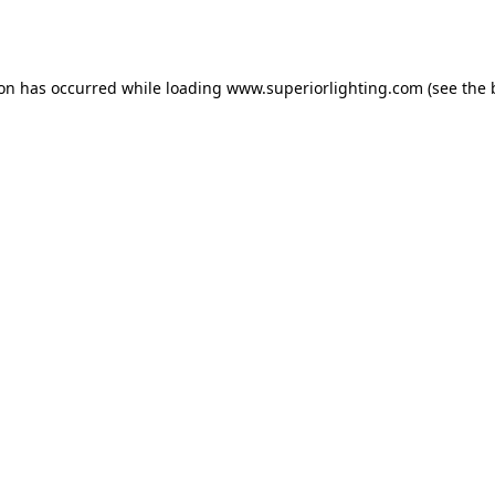
ion has occurred while loading
www.superiorlighting.com
(see the