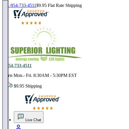
1-954-733-4511
$9.95 Flat Rate Shipping
18,000 positive reviews. In business since 1978
1-954-733-4511
Open Mon.- Fri. 8:30AM - 5:30PM EST
$9.95 Shipping
18,000 positive reviews. In business since 1978
Live Chat