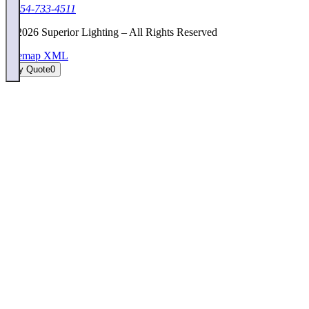
1-954-733-4511
©
2026
Superior Lighting – All Rights Reserved
Sitemap XML
My Quote
0