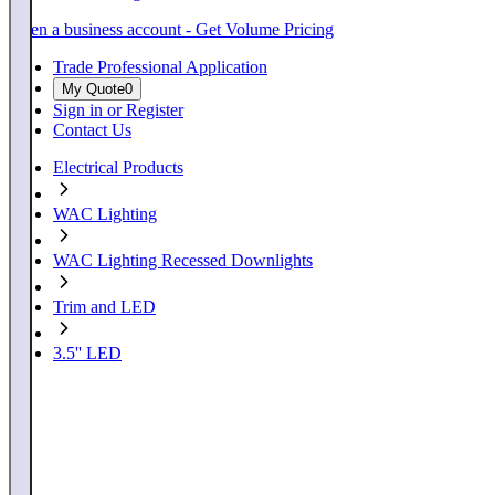
Open a business account - Get Volume Pricing
Trade Professional Application
My Quote
0
Sign in or Register
Contact Us
Electrical Products
WAC Lighting
WAC Lighting Recessed Downlights
Trim and LED
3.5'' LED