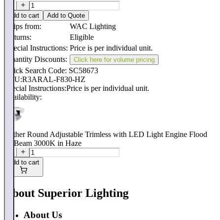
Add to cart
Add to Quote
Ships from:
WAC Lighting
Returns:
Eligible
Special Instructions:
Price is per individual unit.
Quantity Discounts:
Click here for volume pricing
Quick Search Code: SC58673
SKU:
R3ARAL-F830-HZ
Special Instructions:
Price is per individual unit.
Availability:
Aether Round Adjustable Trimless with LED Light Engine Flood
50 Beam 3000K in Haze
Add to cart
About Superior Lighting
About Us