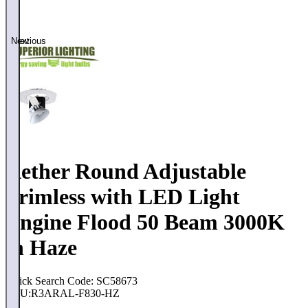
Previous
Next
Aether Round Adjustable
Trimless with LED Light
Engine Flood 50 Beam 3000K
in Haze
Quick Search Code: SC58673
SKU:
R3ARAL-F830-HZ