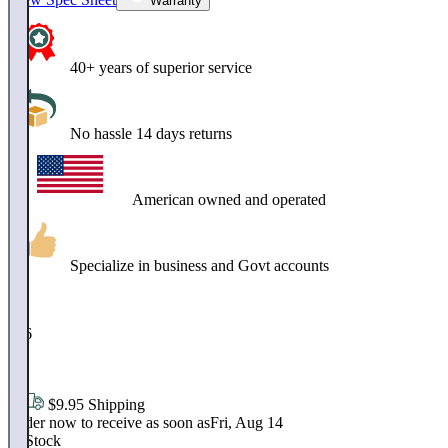
Warranty
40+ years of superior service
No hassle 14 days returns
American owned and operated
Specialize in business and Govt accounts
$
296
.
95
$9.95 Shipping
Order now to receive as soon as
Fri, Aug 14
In Stock