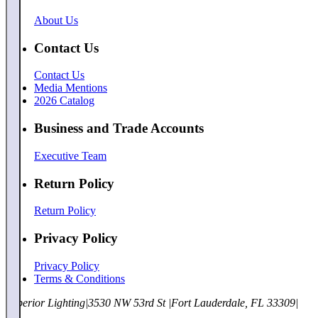
About Us
Contact Us
Contact Us
Media Mentions
2026 Catalog
Business and Trade Accounts
Executive Team
Return Policy
Return Policy
Privacy Policy
Privacy Policy
Terms & Conditions
Superior Lighting
|
3530 NW 53rd St
|
Fort Lauderdale, FL 33309
|