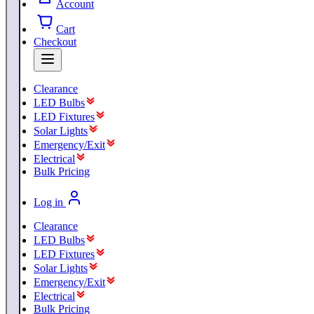
Account
Cart
Checkout
Clearance
LED Bulbs
LED Fixtures
Solar Lights
Emergency/Exit
Electrical
Bulk Pricing
Log in
Clearance
LED Bulbs
LED Fixtures
Solar Lights
Emergency/Exit
Electrical
Bulk Pricing