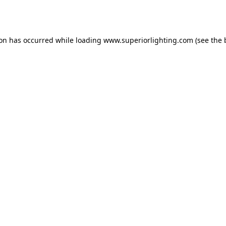
ion has occurred while loading
www.superiorlighting.com
(see the