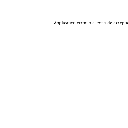
Application error: a
client
-side except