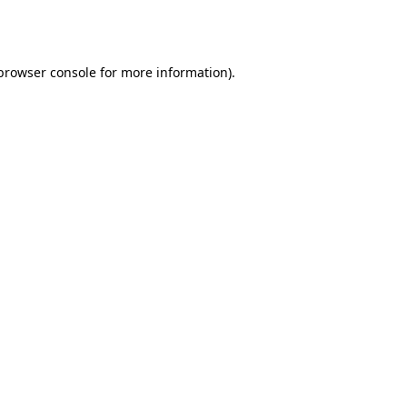
browser console
for more information).