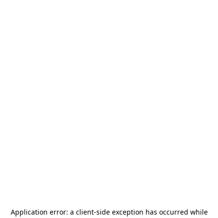
Application error: a
client
-side exception has occurred while