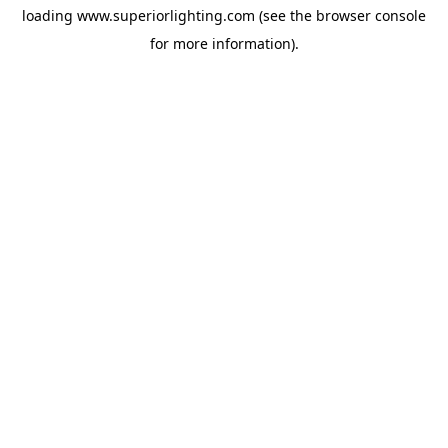
loading
www.superiorlighting.com
(see the
browser console
for more information).